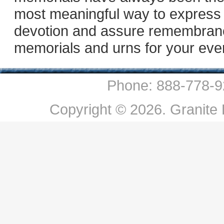
most meaningful way to express
devotion and assure remembranc
memorials and urns for your eve
Phone: 888-778-9
Copyright © 2026. Granite P