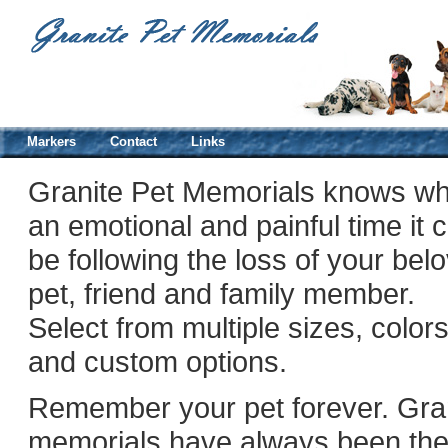
Markers
Contact
Links
Granite Pet Memorials knows wh
an emotional and painful time it 
be following the loss of your bel
pet, friend and family member.
Select from multiple sizes, color
and custom options.
Remember your pet forever. Gra
memorials have always been th